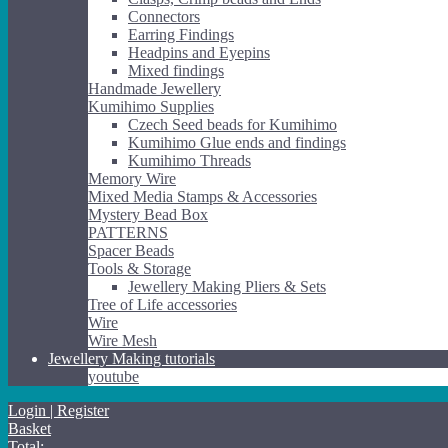
Connectors
Earring Findings
Headpins and Eyepins
Mixed findings
Handmade Jewellery
Kumihimo Supplies
Czech Seed beads for Kumihimo
Kumihimo Glue ends and findings
Kumihimo Threads
Memory Wire
Mixed Media Stamps & Accessories
Mystery Bead Box
PATTERNS
Spacer Beads
Tools & Storage
Jewellery Making Pliers & Sets
Tree of Life accessories
Wire
Wire Mesh
Jewellery Making tutorials
youtube
Login | Register
Basket
Total: