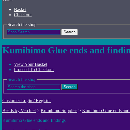
Basket
Checkout
Search the shop
Search
Kumihimo Glue ends and findin
View Your Basket
|
Proceed To Checkout
Search the shop
Search
Customer Login / Register
Beads by Verchiel
>
Kumihimo Supplies
>
Kumihimo Glue ends and 
Kumihimo Glue ends and findings