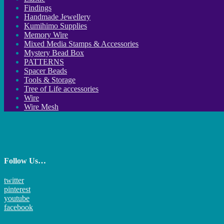
Findings
Handmade Jewellery
Kumihimo Supplies
Memory Wire
Mixed Media Stamps & Accessories
Mystery Bead Box
PATTERNS
Spacer Beads
Tools & Storage
Tree of Life accessories
Wire
Wire Mesh
Follow Us…
twitter
pinterest
youtube
facebook