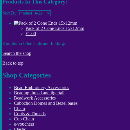
Products In This Category:
Sort By
Pack of 2 Cone Ends 15x12mm
£1.00
Kumihimo Glue ends and findings
Search the shop
Back to top
Shop Categories
Bead Embroidery Accessories
Beading thread and tigertail
Beadwork Accessories
Cabochon Domes and Bezel bases
Chain
Cords & Threads
Cup Chain
e-vouchers
Elastic