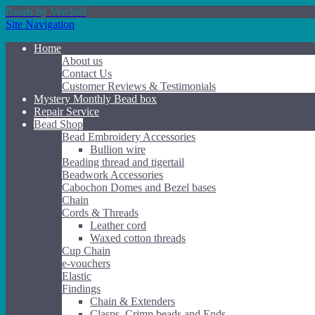
Beads by Verchiel
Site Navigation
Home
About us
Contact Us
Customer Reviews & Testimonials
Mystery Monthly Bead box
Repair Service
Bead Shop
Bead Embroidery Accessories
Bullion wire
Beading thread and tigertail
Beadwork Accessories
Cabochon Domes and Bezel bases
Chain
Cords & Threads
Leather cord
Waxed cotton threads
Cup Chain
e-vouchers
Elastic
Findings
Chain & Extenders
Clasps, Crimp beads and Ends