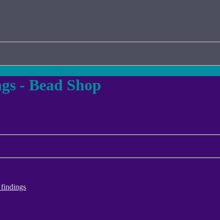
gs - Bead Shop
findings