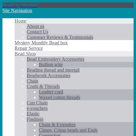
Beads by Verchiel
Site Navigation
Home
About us
Contact Us
Customer Reviews & Testimonials
Mystery Monthly Bead box
Repair Service
Bead Shop
Bead Embroidery Accessories
Bullion wire
Beading thread and tigertail
Beadwork Accessories
Chain
Cords & Threads
Leather cord
Waxed cotton threads
Cup Chain
e-vouchers
Elastic
Findings
Chain & Extenders
Clasps, Crimp beads and Ends
Connectors