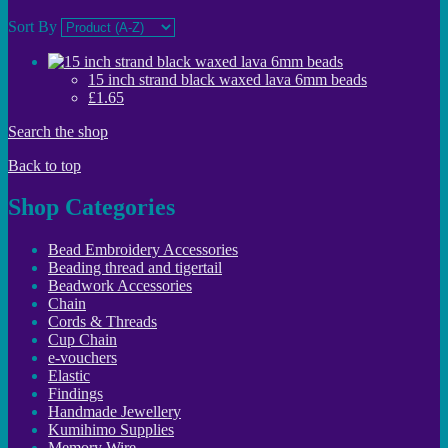
Sort By
15 inch strand black waxed lava 6mm beads
£1.65
Search the shop
Back to top
Shop Categories
Bead Embroidery Accessories
Beading thread and tigertail
Beadwork Accessories
Chain
Cords & Threads
Cup Chain
e-vouchers
Elastic
Findings
Handmade Jewellery
Kumihimo Supplies
Memory Wire