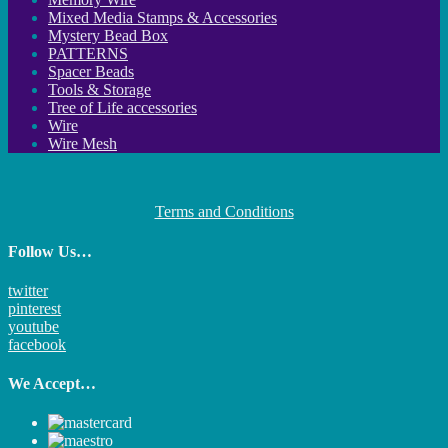
Mixed Media Stamps & Accessories
Mystery Bead Box
PATTERNS
Spacer Beads
Tools & Storage
Tree of Life accessories
Wire
Wire Mesh
Terms and Conditions
Follow Us…
twitter
pinterest
youtube
facebook
We Accept…