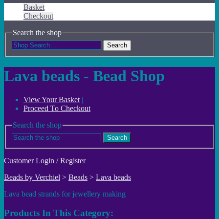
Basket
Checkout
Search the shop
Search
Lava beads - Bead Shop
View Your Basket
|
Proceed To Checkout
Search the shop
Search
Customer Login / Register
Beads by Verchiel
>
Beads
>
Lava beads
Lava bead strands for jewellery making
Products In This Category: