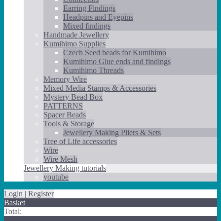
Earring Findings
Headpins and Eyepins
Mixed findings
Handmade Jewellery
Kumihimo Supplies
Czech Seed beads for Kumihimo
Kumihimo Glue ends and findings
Kumihimo Threads
Memory Wire
Mixed Media Stamps & Accessories
Mystery Bead Box
PATTERNS
Spacer Beads
Tools & Storage
Jewellery Making Pliers & Sets
Tree of Life accessories
Wire
Wire Mesh
Jewellery Making tutorials
youtube
Login | Register
Basket
Total: