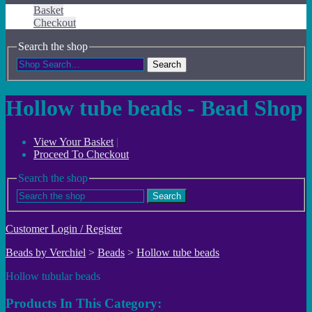
Basket
Checkout
Search the shop
Search
Hollow tube beads - Bead Shop
View Your Basket
|
Proceed To Checkout
Search the shop
Search
Customer Login / Register
Beads by Verchiel
>
Beads
>
Hollow tube beads
Hollow tubular beads
Products In This Category: