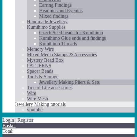
Earring Findings
Headpins and Eyepins
Mixed findings
Handmade Jewellery
Kumihimo Supplies
Czech Seed beads for Kumihimo
Kumihimo Glue ends and findings
Kumihimo Threads
Memory Wire
Mixed Media Stamps & Accessories
Mystery Bead Box
PATTERNS
Spacer Beads
Tools & Storage
Jewellery Making Pliers & Sets
Tree of Life accessories
Wire
Wire Mesh
Jewellery Making tutorials
youtube
Login | Register
Basket
Total: