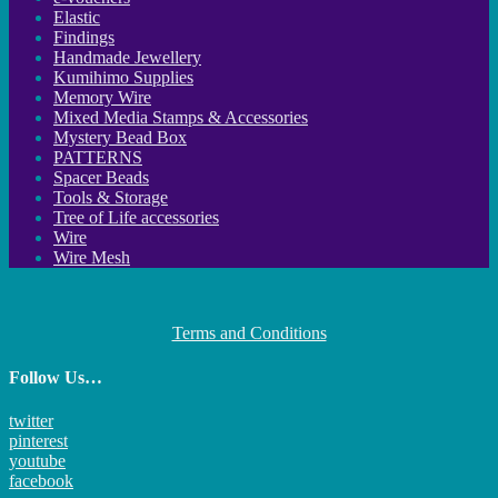
Elastic
Findings
Handmade Jewellery
Kumihimo Supplies
Memory Wire
Mixed Media Stamps & Accessories
Mystery Bead Box
PATTERNS
Spacer Beads
Tools & Storage
Tree of Life accessories
Wire
Wire Mesh
Terms and Conditions
Follow Us…
twitter
pinterest
youtube
facebook