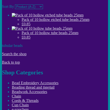
Sort By
Pack of 10 hollow etched tube beads 25mm
£0.85
Pack of 10 hollow tube beads 25mm
£0.85
tubular beads
Search the shop
Back to top
Shop Categories
Bead Embroidery Accessories
Beading thread and tigertail
Beadwork Accessories
Chain
Cords & Threads
Cup Chain
e-vouchers