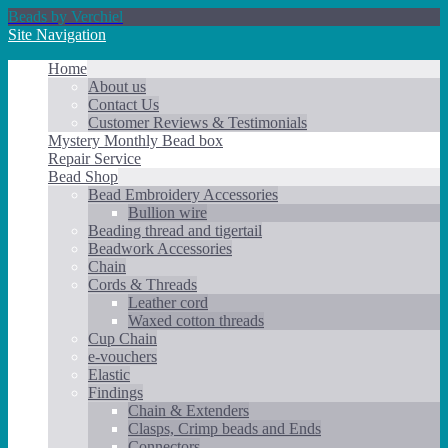
Beads by Verchiel
Site Navigation
Home
About us
Contact Us
Customer Reviews & Testimonials
Mystery Monthly Bead box
Repair Service
Bead Shop
Bead Embroidery Accessories
Bullion wire
Beading thread and tigertail
Beadwork Accessories
Chain
Cords & Threads
Leather cord
Waxed cotton threads
Cup Chain
e-vouchers
Elastic
Findings
Chain & Extenders
Clasps, Crimp beads and Ends
Connectors